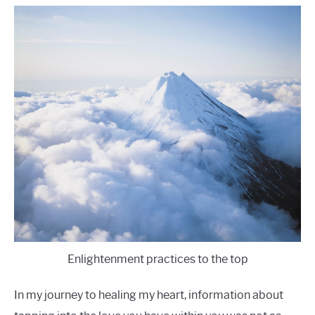
Enlightenment practices to the top
In my journey to healing my heart, information about