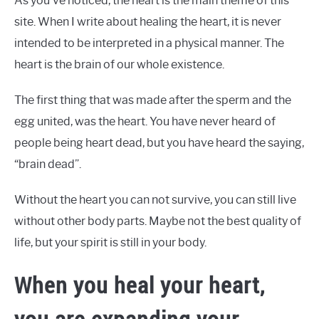
As you’ve noticed, the heart is the main theme of this
site. When I write about healing the heart, it is never
intended to be interpreted in a physical manner. The
heart is the brain of our whole existence.
The first thing that was made after the sperm and the
egg united, was the heart. You have never heard of
people being heart dead, but you have heard the saying,
“brain dead”.
Without the heart you can not survive, you can still live
without other body parts. Maybe not the best quality of
life, but your spirit is still in your body.
When you heal your heart,
you are expanding your