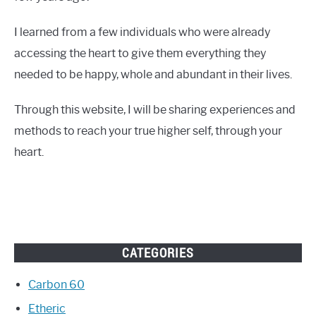
I learned from a few individuals who were already
accessing the heart to give them everything they
needed to be happy, whole and abundant in their lives.
Through this website, I will be sharing experiences and
methods to reach your true higher self, through your
heart.
CATEGORIES
Carbon 60
Etheric