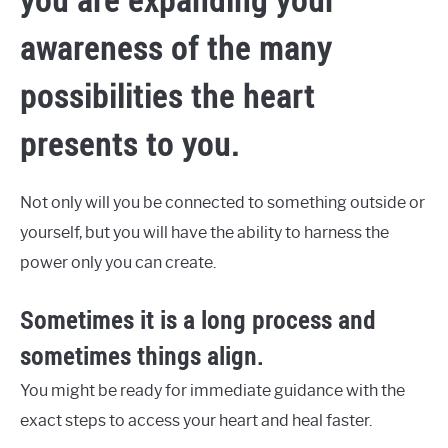
awareness of the many
possibilities the heart
presents to you.
Not only will you be connected to something outside or
yourself, but you will have the ability to harness the
power only you can create.
Sometimes it is a long process and
sometimes things align.
You might be ready for immediate guidance with the
exact steps to access your heart and heal faster.