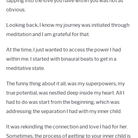
tapping into the love you have within you was not as
obvious.
Looking back, I know my journey was initiated through
meditation and I am grateful for that.
At the time, I just wanted to access the power I had
within me. I started with binaural beats to get in a
meditative state.
The funny thing about it all, was my superpowers, my
true potential, was nestled deep inside my heart. All I
had to do was start from the beginning, which was
addressing the separation I had with my inner child.
It was rekindling the connection and love I had for her.
Sometimes, the process of getting to your inner child is