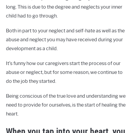
long. This is due to the degree and neglects your inner
child had to go through.
Both in part to your neglect and self-hate as well as the
abuse and neglect you may have received during your
development as a child.
It’s funny how our caregivers start the process of our
abuse or neglect, but for some reason, we continue to
do the job they started.
Being conscious of the true love and understanding we
need to provide for ourselves, is the start of healing the
heart.
When you tap into your heart, you