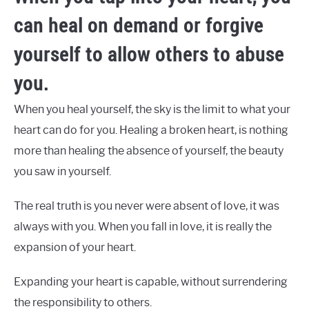
can heal on demand or forgive
yourself to allow others to abuse
you.
When you heal yourself, the sky is the limit to what your
heart can do for you. Healing a broken heart, is nothing
more than healing the absence of yourself, the beauty
you saw in yourself.
The real truth is you never were absent of love, it was
always with you. When you fall in love, it is really the
expansion of your heart.
Expanding your heart is capable, without surrendering
the responsibility to others.