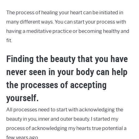
The process of healing your heart can be initiated in
many different ways. You can start your process with
having a meditative practice or becoming healthy and
fit.
Finding the beauty that you have
never seen in your body can help
the processes of accepting
yourself.
All processes need to start with acknowledging the
beauty in you, inner and outer beauty. I started my
process of acknowledging my hearts true potential a
few years ago.