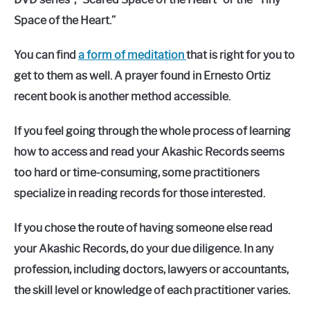
Space of the Heart.”
You can find
a form of meditation
that is right for you to
get to them as well. A prayer found in Ernesto Ortiz
recent book is another method accessible.
If you feel going through the whole process of learning
how to access and read your Akashic Records seems
too hard or time-consuming, some practitioners
specialize in reading records for those interested.
If you chose the route of having someone else read
your Akashic Records, do your due diligence. In any
profession, including doctors, lawyers or accountants,
the skill level or knowledge of each practitioner varies.