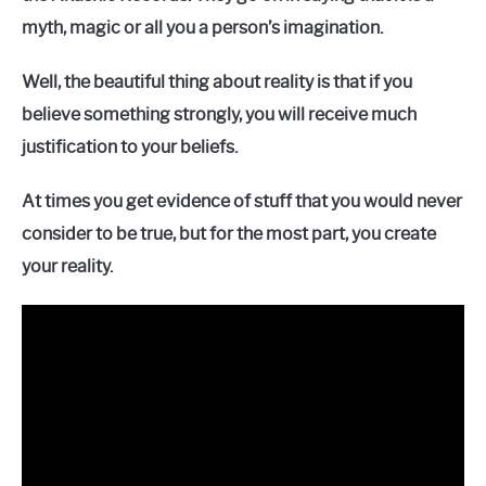
myth, magic or all you a person’s imagination.
Well, the beautiful thing about reality is that if you
believe something strongly, you will receive much
justification to your beliefs.
At times you get evidence of stuff that you would never
consider to be true, but for the most part, you create
your reality.