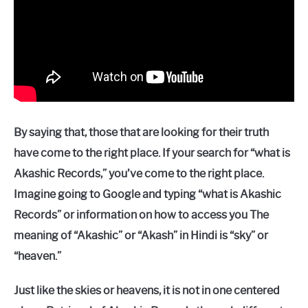
By saying that, those that are looking for their truth
have come to the right place. If your search for “what is
Akashic Records,” you’ve come to the right place.
Imagine going to Google and typing “what is Akashic
Records” or information on how to access you The
meaning of “Akashic” or “Akash” in Hindi is “sky” or
“heaven.”
Just like the skies or heavens, it is not in one centered