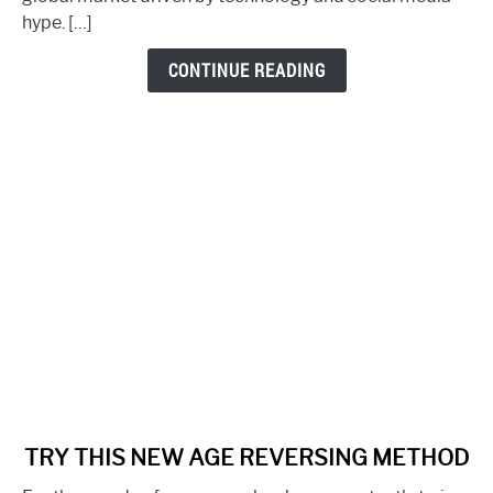
Gifting
hype. […]
Your
Health
CONTINUE READING
link
TRY THIS NEW AGE REVERSING METHOD
to