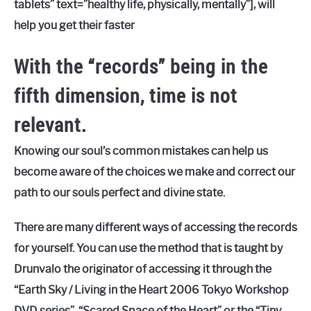
tablets” text=”healthy life, physically, mentally”], will
help you get their faster
With the “records” being in the
fifth dimension, time is not
relevant.
Knowing our soul’s common mistakes can help us
become aware of the choices we make and correct our
path to our souls perfect and divine state.
There are many different ways of accessing the records
for yourself. You can use the method that is taught by
Drunvalo the originator of accessing it through the
“Earth Sky / Living in the Heart 2006 Tokyo Workshop
DVD series”, “Scared Space of the Heart” or the “Tiny