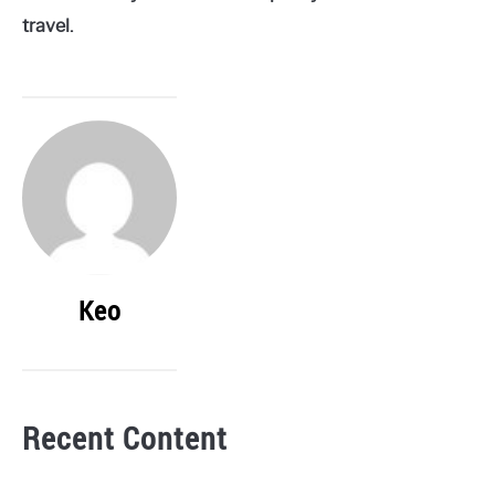
travel.
Keo
Recent Content