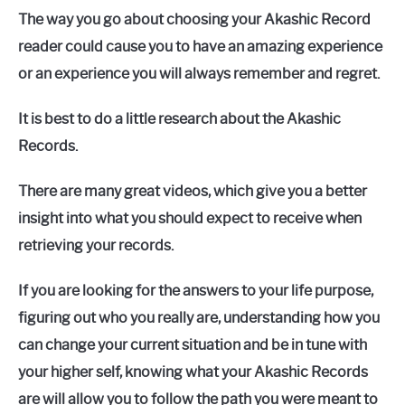
The way you go about choosing your Akashic Record
reader could cause you to have an amazing experience
or an experience you will always remember and regret.
It is best to do a little research about the Akashic
Records.
There are many great videos, which give you a better
insight into what you should expect to receive when
retrieving your records.
If you are looking for the answers to your life purpose,
figuring out who you really are, understanding how you
can change your current situation and be in tune with
your higher self, knowing what your Akashic Records
are will allow you to follow the path you were meant to