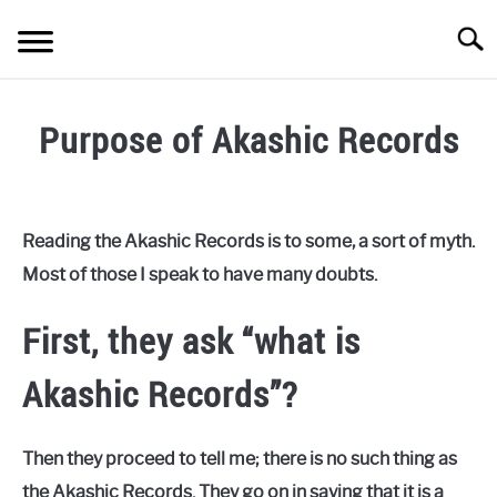
Skip
Searc
to
content
HEART CONNECTION
SU
Purpose of Akashic Records
TO
BODY CONNECTION
SU
TO
Written
by
PRACTICES
SU
Keo
TO
Reading the Akashic Records is to some, a sort of myth.
STORE
Most of those I speak to have many doubts.
in
Etheric
ABOUT
First, they ask “what is
CONTACT
Akashic Records”?
Then they proceed to tell me; there is no such thing as
the Akashic Records. They go on in saying that it is a