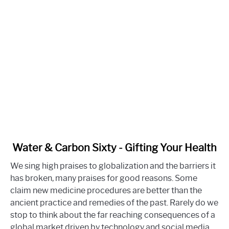
link
Water & Carbon Sixty - Gifting Your Health
to
We sing high praises to globalization and the barriers it
Water
has broken, many praises for good reasons. Some
&
claim new medicine procedures are better than the
Carbon
ancient practice and remedies of the past. Rarely do we
Sixty
stop to think about the far reaching consequences of a
-
global market driven by technology and social media