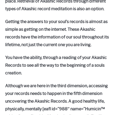
place. Retrieval of Akashic Records through different
types of Akashic record meditation is also an option.
Getting the answers to your soul’s records is almost as
simple as getting on the internet. These Akashic
records have the information of our soul throughout its
lifetime, not just the current one you are living.
You have the ability, through a reading of your Akashic
Records to see all the way to the beginning of a souls
creation.
Although we are here in the third dimension, accessing
your records needs to happen in the fifth dimension
uncovering the Akashic Records. A good healthy life,
physically, mentally [eafl id=”988″ name=”Humicin™