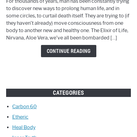
For thousands of years, man has been constantly trying
TRY
to discover new ways to prolong human life, and in
THIS
some circles, to curtail death itself. They are trying to (if
NEW
they haven’t already) move consciousness from one
AGE
body to another new and healthy one. The Elixir of Life,
REVERSING
Nirvana, Aloe Vera, we’ve all been bombarded […]
METHOD
CONTINUE READING
CATEGORIES
Carbon 60
Etheric
Heal Body